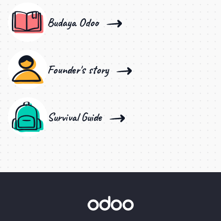
Budaya Odoo
Founder's story
Survival Guide