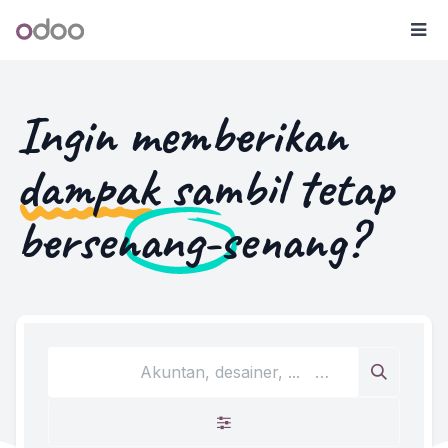
Skip ke Konten
Odoo
Me
Ingin memberikan
dampak
sambil tetap
bersenang-senang
?