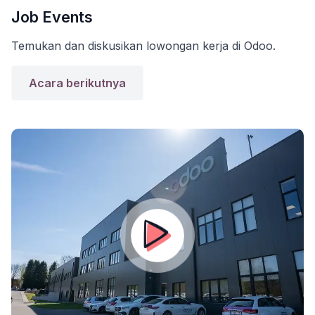
Job Events
Temukan dan diskusikan lowongan kerja di Odoo.
Acara berikutnya