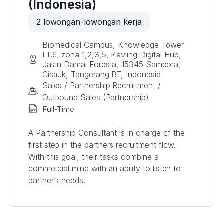
(Indonesia)
2
lowongan-lowongan kerja
Biomedical Campus, Knowledge Tower
LT.6, zona 1,2,3,5, Kavling Digital Hub,
Jalan Damai Foresta, 15345 Sampora,
Cisauk, Tangerang BT, Indonesia
Sales / Partnership Recruitment /
Outbound Sales (Partnership)
Full-Time
A Partnership Consultant is in charge of the
first step in the partners recruitment flow.
With this goal, their tasks combine a
commercial mind with an ability to listen to
partner’s needs.