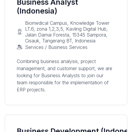
Business Analyst
(Indonesia)
Biomedical Campus, Knowledge Tower
LT.6, zona 1,2,3,5, Kavling Digital Hub,
Jalan Damai Foresta, 15345 Sampora,
Cisauk, Tangerang BT, Indonesia
Services / Business Services
Combining business analysis, project
management, and customer support, we are
looking for Business Analysts to join our
team responsible for the implementation of
ERP projects.
Business Development (Indones