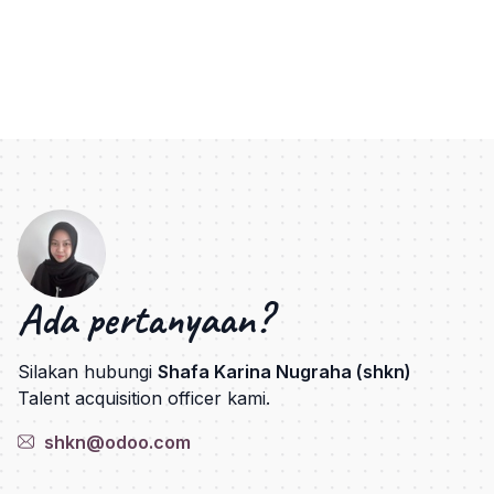
Ada pertanyaan?
Silakan hubungi
Shafa Karina Nugraha (shkn)
Talent acquisition officer kami.
shkn@odoo.com