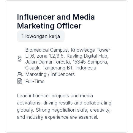
Influencer and Media
Marketing Officer
1
lowongan kerja
Biomedical Campus, Knowledge Tower
LT.6, zona 1,2,3,5, Kavling Digital Hub,
Jalan Damai Foresta, 15345 Sampora,
Cisauk, Tangerang BT, Indonesia
Marketing / Influencers
Full-Time
Lead influencer projects and media
activations, driving results and collaborating
globally. Strong negotiation skills, creativity,
and industry experience are essential.