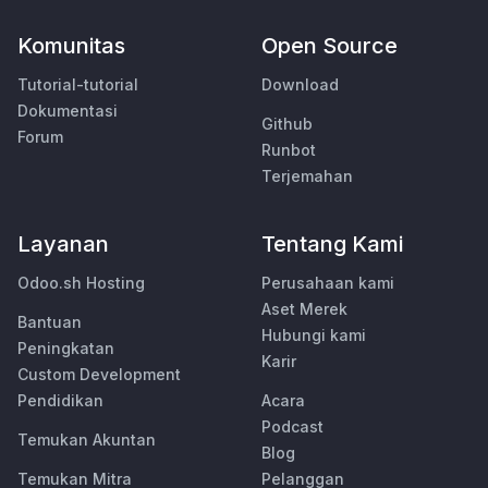
Komunitas
Open Source
Tutorial-tutorial
Download
Dokumentasi
Github
Forum
Runbot
Terjemahan
Layanan
Tentang Kami
Odoo.sh Hosting
Perusahaan kami
Aset Merek
Bantuan
Hubungi kami
Peningkatan
Karir
Custom Development
Pendidikan
Acara
Podcast
Temukan Akuntan
Blog
Temukan Mitra
Pelanggan