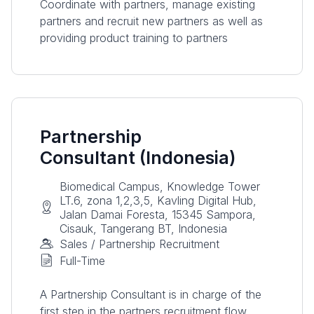
Coordinate with partners, manage existing
partners and recruit new partners as well as
providing product training to partners
Partnership
Consultant (Indonesia)
Biomedical Campus, Knowledge Tower
LT.6, zona 1,2,3,5, Kavling Digital Hub,
Jalan Damai Foresta, 15345 Sampora,
Cisauk, Tangerang BT, Indonesia
Sales / Partnership Recruitment
Full-Time
A Partnership Consultant is in charge of the
first step in the partners recruitment flow.