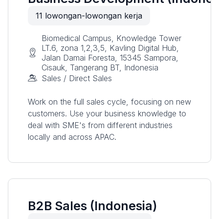
11
lowongan-lowongan kerja
Biomedical Campus, Knowledge Tower
LT.6, zona 1,2,3,5, Kavling Digital Hub,
Jalan Damai Foresta, 15345 Sampora,
Cisauk, Tangerang BT, Indonesia
Sales / Direct Sales
Work on the full sales cycle, focusing on new
customers. Use your business knowledge to
deal with SME's from different industries
locally and across APAC.
B2B Sales (Indonesia)