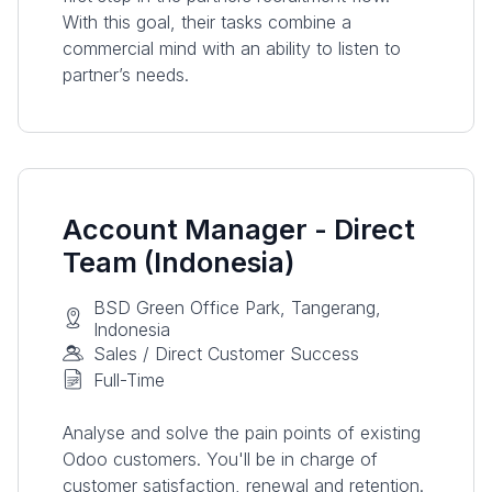
With this goal, their tasks combine a
commercial mind with an ability to listen to
partner’s needs.
Account Manager - Direct
Team (Indonesia)
BSD Green Office Park, Tangerang,
Indonesia
Sales / Direct Customer Success
Full-Time
Analyse and solve the pain points of existing
Odoo customers. You'll be in charge of
customer satisfaction, renewal and retention.