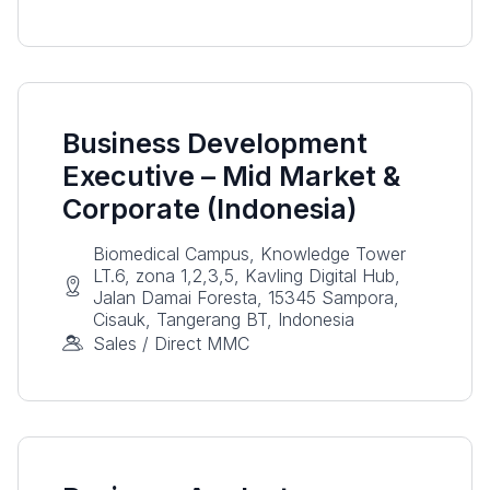
Business Development
Executive – Mid Market &
Corporate (Indonesia)
Biomedical Campus, Knowledge Tower
LT.6, zona 1,2,3,5, Kavling Digital Hub,
Jalan Damai Foresta, 15345 Sampora,
Cisauk, Tangerang BT, Indonesia
Sales / Direct MMC