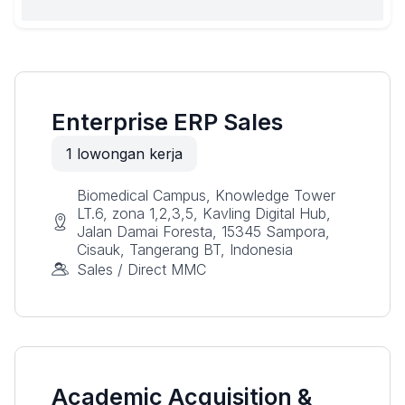
Enterprise ERP Sales
1
lowongan kerja
Biomedical Campus, Knowledge Tower
LT.6, zona 1,2,3,5, Kavling Digital Hub,
Jalan Damai Foresta, 15345 Sampora,
Cisauk, Tangerang BT, Indonesia
Sales / Direct MMC
Academic Acquisition &