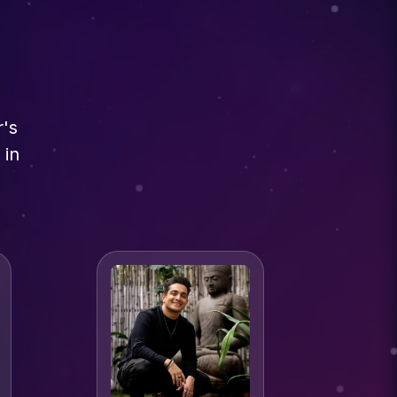
r's
 in