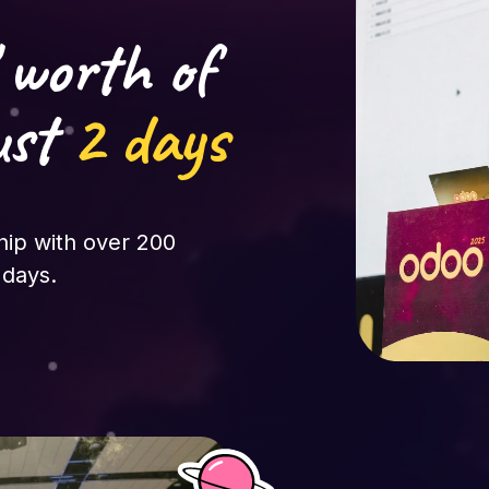
 worth of
ust
2 days
hip with over 200
 days.