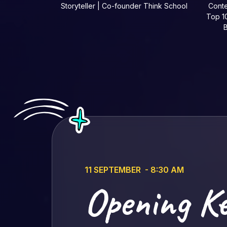
Storyteller | Co-founder Think School
Conte
Top 10
B
11 SEPTEMBER - 8:30 AM
Opening K