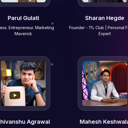
Parul Gulati
Sharan Hegde
ress. Entrepreneur. Marketing
Founder - 1% Club | Personal 
Maverick
Expert
hivanshu Agrawal
Mahesh Keshwal