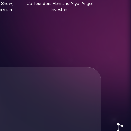
 Show,
Co-founders Abhi and Niyu, Angel
median
Investors