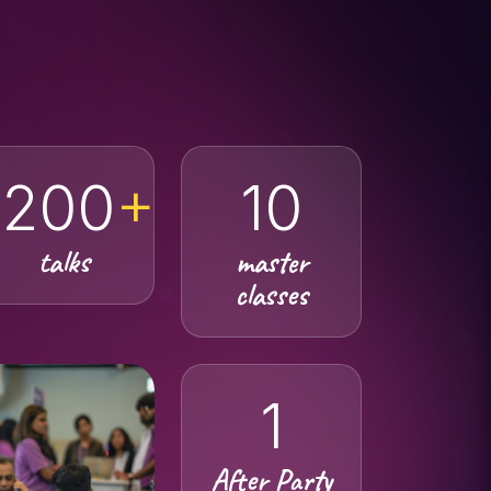
200
+
10
talks
master
classes
1
After Party