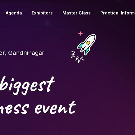
Agenda
Exhibitors
Master Class
Practical Inform
r, Gandhinagar
biggest
ess event