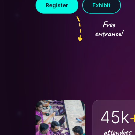
Register
Exhibit
Free
entrance!
45k
attendees