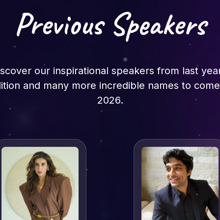
Previous Speakers
scover our inspirational speakers from last yea
ition and many more incredible names to come
2026.