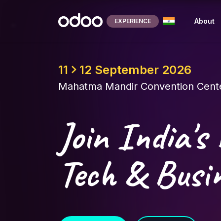
Skip to Content
About
EXPERIENCE
11
12 September 2026
Mahatma Mandir Convention Cente
Join India's 
Tech & Busin