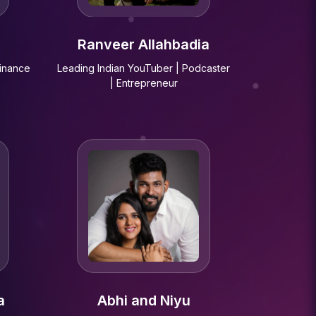
Ranveer Allahbadia
Finance
Leading Indian YouTuber | Podcaster
| Entrepreneur
a
Abhi and Niyu