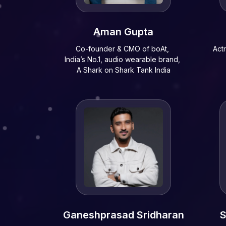
Aman Gupta
Co-founder & CMO of boAt,
Act
India’s No.1, audio wearable brand,
A Shark on Shark Tank India
Ganeshprasad Sridharan
S