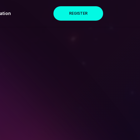
ation
REGISTER