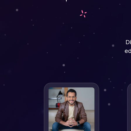
Di
ed