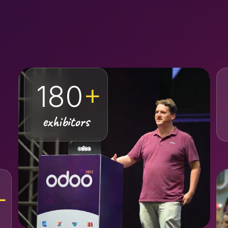
180
+
exhibitors
+