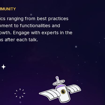
MMUNITY
ics ranging from best practices
ment to functionalities and
owth. Engage with experts in the
s after each talk.