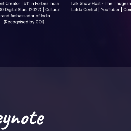
nt Creator | #11 in Forbes India
Talk Show Host - The Thugesh
0 Digital Stars (2022) | Cultural
Lafda Central | YouTuber | Co
rand Ambassador of India
(Recognised by GOI)
eynote