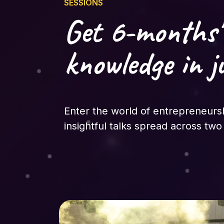
SESSIONS
Get 6-months'
knowledge in j
Enter the world of entrepreneurs
insightful talks spread across two