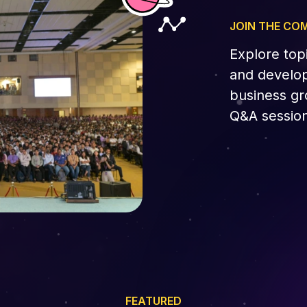
JOIN THE CO
Explore top
and develop
business gr
Q&A session
FEATURED