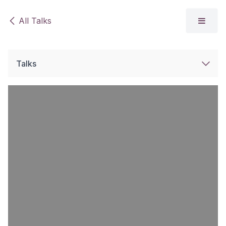
Skip to Content
All Talks
Talks