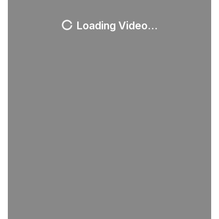
Loading Video...