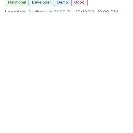
Functional
Developer
Demo
Odoo
Location:
Auditorium 2000 B
-
10/12/22, 12:00 PM
-
10/12/22, 12:30 PM
(
Europe/Brussels
) (
30 minutes
)
Richard Nguyen
Richard arrived at Odoo in 2021 and worked as a
Business Analyst & Project Manager since then. He is
also part of the expertise team, as a Tech Expert.
Richard always got interested in Studio and the
technical product itself, and thus naturally joined us in
the expertise one year ago.
Hungry for more detailed dashboards? Eager to refine
your KPIs and closely monitor them? Hungry to get