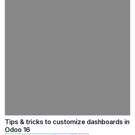
Tips & tricks to customize dashboards in
Odoo 16