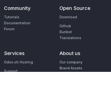
Community
Open Source
Tutorials
Download
Documentation
Github
Forum
Runbot
Translations
Services
About us
Odoo.sh Hosting
Our company
Brand Assets
Support
Contact us
Upgrade
Jobs
Custom Developments
Education
Events
Podcast
Find an Accountant
Blog
Find a Partner
Customers