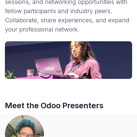
sessions, and networking opportunities with
fellow participants and industry peers.
Collaborate, share experiences, and expand
your professional network.
Meet the Odoo Presenters