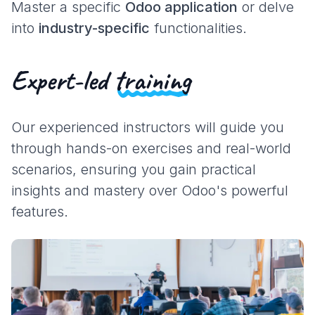
Master a specific
Odoo application
or delve
into
industry-specific
functionalities.
Expert-led
training
Our experienced instructors will guide you
through hands-on exercises and real-world
scenarios, ensuring you gain practical
insights and mastery over Odoo's powerful
features.