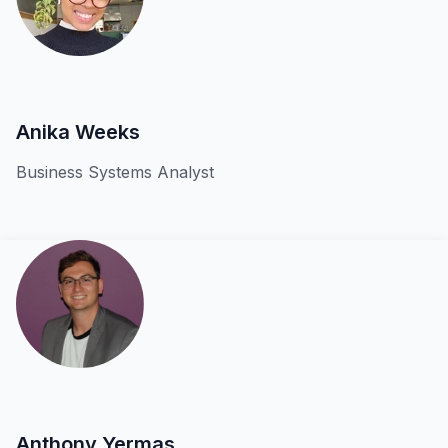
Anika Weeks
Business Systems Analyst
Anthony Yermas