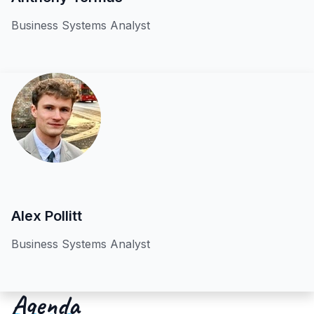
Business Systems Analyst
Alex Pollitt
Business Systems Analyst
Agenda