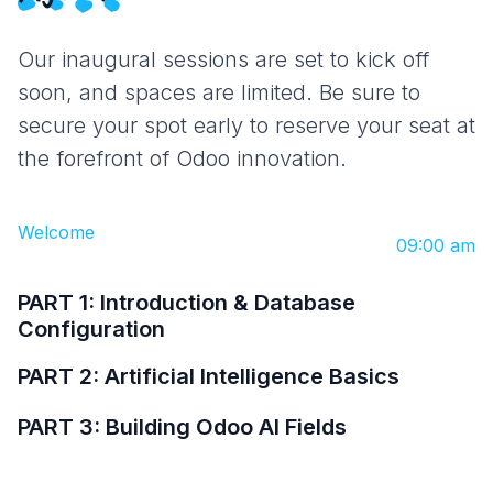
Our inaugural sessions are set to kick off
soon, and spaces are limited. Be sure to
secure your spot early to reserve your seat at
the forefront of Odoo innovation.
Welcome
09:00 am
PART 1: Introduction & Database
Configuration
PART 2: Artificial Intelligence Basics
PART 3: Building Odoo AI Fields