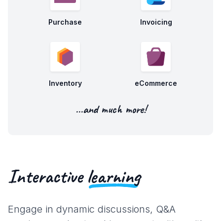
Purchase
Invoicing
Inventory
eCommerce
...and much more!
Interactive
learning
Engage in dynamic discussions, Q&A