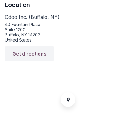
Location
Odoo Inc. (Buffalo, NY)
40 Fountain Plaza
Suite 1200
Buffalo, NY 14202
United States
Get directions