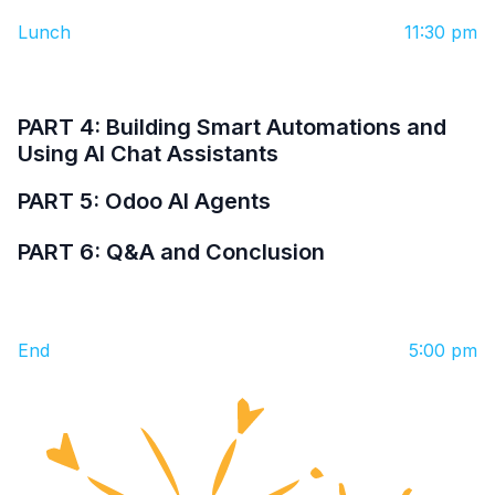
Lunch
11:30 pm
PART 4: Building Smart Automations and
Using AI Chat Assistants
PART 5: Odoo AI Agents
PART 6: Q&A and Conclusion
End
5:00 pm