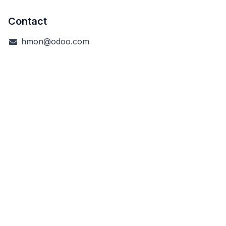
Contact
hmon@odoo.com