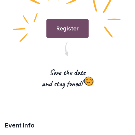
Register
Save the date
and stay tuned!
Event Info