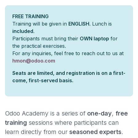
FREE TRAINING
Training will be given in
ENGLISH
. Lunch is
included
.
Participants must bring their
OWN laptop
for
the practical exercises.
For any inquiries, feel free to reach out to us at
hmon@odoo.com
Seats are limited, and registration is on a first-
come, first-served basis.
Odoo Academy is a series of
one-day
,
free
training
sessions where participants can
learn directly from our
seasoned experts
.