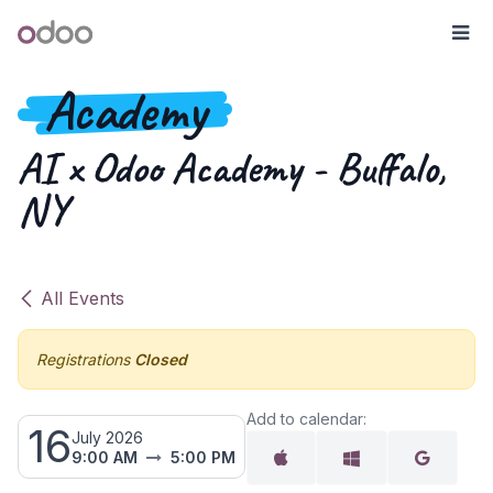
Skip to Content
Odoo
Me
Academy
AI x Odoo Academy - Buffalo,
NY
All Events
Registrations
Closed
Add to calendar:
16
July 2026
9:00 AM
5:00 PM