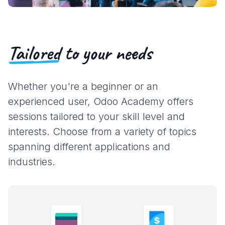
Tailored
to your needs
Whether you're a beginner or an
experienced user, Odoo Academy offers
sessions tailored to your skill level and
interests. Choose from a variety of topics
spanning different applications and
industries.