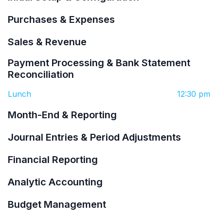
Purchases & Expenses
Sales & Revenue
Payment Processing & Bank Statement
Reconciliation
Lunch
12:30 pm
Month-End & Reporting
Journal Entries & Period Adjustments
Financial Reporting
Analytic Accounting
Budget Management