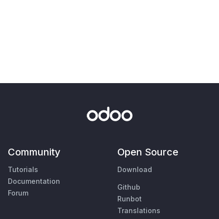
Community
Open Source
Tutorials
Download
Documentation
Github
Forum
Runbot
Translations