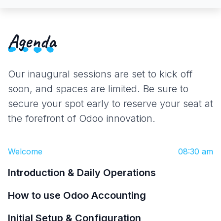
Agenda
Our inaugural sessions are set to kick off
soon, and spaces are limited. Be sure to
secure your spot early to reserve your seat at
the forefront of Odoo innovation.
Welcome
08:30 am
Introduction & Daily Operations
How to use Odoo Accounting
Initial Setup & Configuration