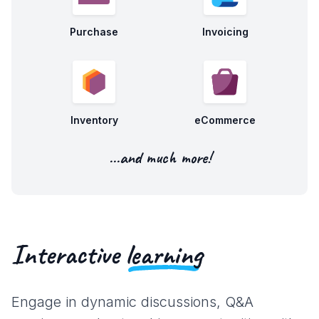
Purchase
Invoicing
Inventory
eCommerce
...and much more!
Interactive
learning
Engage in dynamic discussions, Q&A