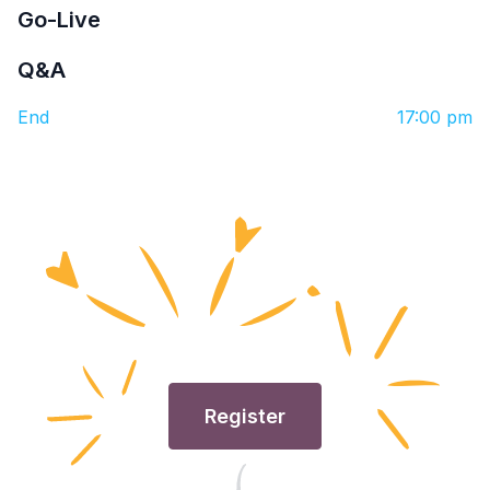
Go-Live
Q&A
End
17:00 pm
Register