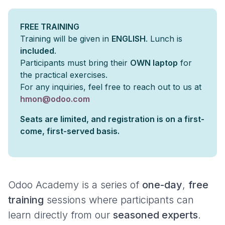
FREE TRAINING
Training will be given in
ENGLISH
. Lunch is
included
.
Participants must bring their
OWN laptop
for
the practical exercises.
For any inquiries, feel free to reach out to us at
hmon@odoo.com
Seats are limited, and registration is on a first-
come, first-served basis.
Odoo Academy is a series of
one-day
,
free
training
sessions where participants can
learn directly from our
seasoned experts
.