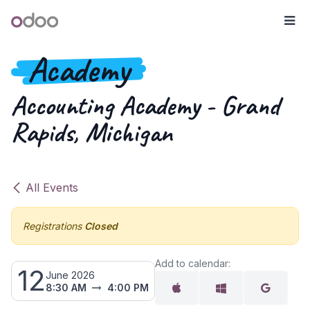
Skip to Content
Odoo
Me
Academy
Accounting Academy - Grand
Rapids, Michigan
All Events
Registrations
Closed
Add to calendar:
12
June 2026
8:30 AM
4:00 PM