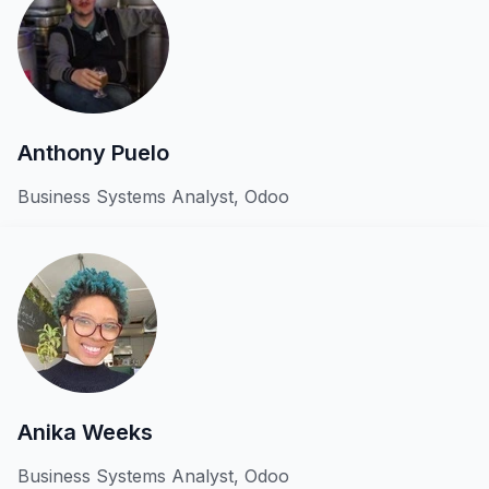
Anthony Puelo
Business Systems Analyst, Odoo
Anika Weeks
Business Systems Analyst, Odoo