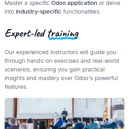
Master a specific
Odoo application
or delve
into
industry-specific
functionalities.
Expert-led
training
Our experienced instructors will guide you
through hands-on exercises and real-world
scenarios, ensuring you gain practical
insights and mastery over Odoo's powerful
features.