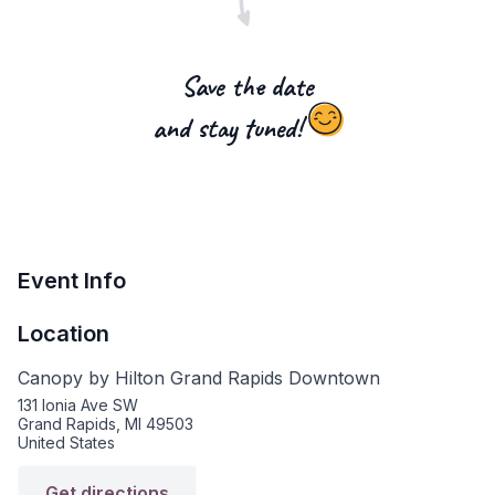
Save the date
and stay tuned!
Event Info
Location
Canopy by Hilton Grand Rapids Downtown
131 Ionia Ave SW
Grand Rapids, MI 49503
United States
Get directions