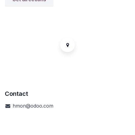
Contact
hmon@odoo.com