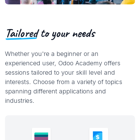
Tailored
to your needs
Whether you're a beginner or an
experienced user, Odoo Academy offers
sessions tailored to your skill level and
interests. Choose from a variety of topics
spanning different applications and
industries.