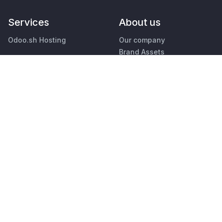
Services
About us
Odoo.sh Hosting
Our company
Brand Assets
Support
Contact us
Upgrade
Jobs
Custom Developments
Education
Events
Podcast
Find an Accountant
Blog
Find a Partner
Customers
Become a Partner
Legal
•
Privacy
Security
English