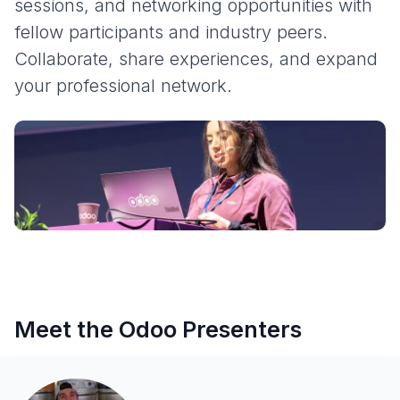
sessions, and networking opportunities with
fellow participants and industry peers.
Collaborate, share experiences, and expand
your professional network.
Meet the Odoo Presenters