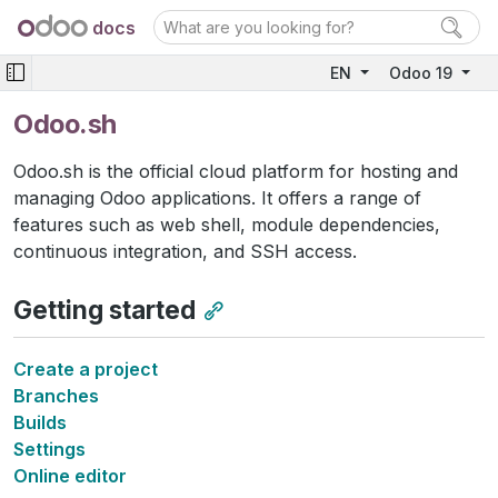
docs
EN
Odoo 19
Odoo.sh
Odoo.sh is the official cloud platform for hosting and
managing Odoo applications. It offers a range of
features such as web shell, module dependencies,
continuous integration, and SSH access.
Getting started
Create a project
Branches
Builds
Settings
Online editor