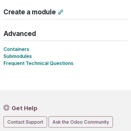
Create a module
Advanced
Containers
Submodules
Frequent Technical Questions
Get Help
Contact Support
Ask the Odoo Community