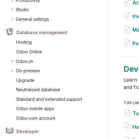
Productivity
Ac
Studio
In
General settings
Ma
Database management
Hosting
Po
Odoo Online
Odoo.sh
Dev
On-premise
Learn 
Upgrade
and f
Neutralized database
Standard and extended support
TOP LI
Odoo mobile apps
Tu
Odoo.com account
Ho
Developer