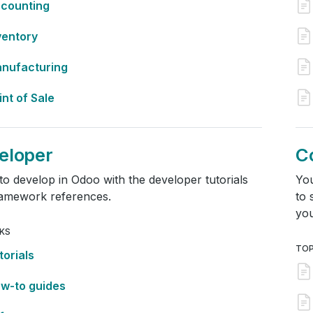
counting
ventory
nufacturing
int of Sale
eloper
C
to develop in Odoo with the developer tutorials
You
ramework references.
to 
you
NKS
TOP
torials
w-to guides