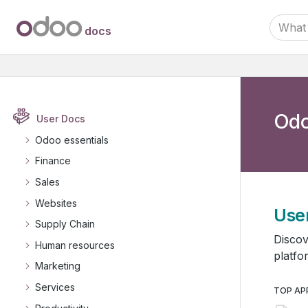
docs
Odo
User Docs
Odoo essentials
Finance
Sales
Websites
Use
Supply Chain
Discov
Human resources
platfo
Marketing
Services
TOP AP