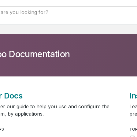
o Documentation
r Docs
In
er our guide to help you use and configure the
Lea
rm, by applications.
pre
PS
TOP