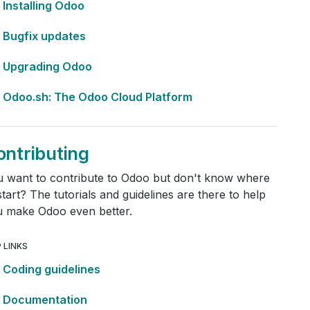
Installing Odoo
Bugfix updates
Upgrading Odoo
Odoo.sh: The Odoo Cloud Platform
ontributing
 want to contribute to Odoo but don't know where
start? The tutorials and guidelines are there to help
 make Odoo even better.
 LINKS
Coding guidelines
Documentation