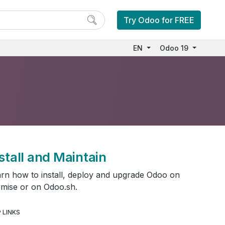
Try Odoo for FREE
EN
Odoo 19
stall and Maintain
rn how to install, deploy and upgrade Odoo on
mise or on Odoo.sh.
 LINKS