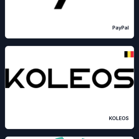
PayPal
KOLEOS