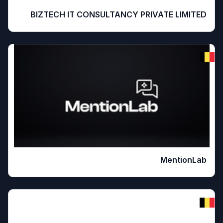
BIZTECH IT CONSULTANCY PRIVATE LIMITED
MentionLab