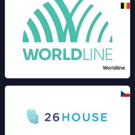
Worldline