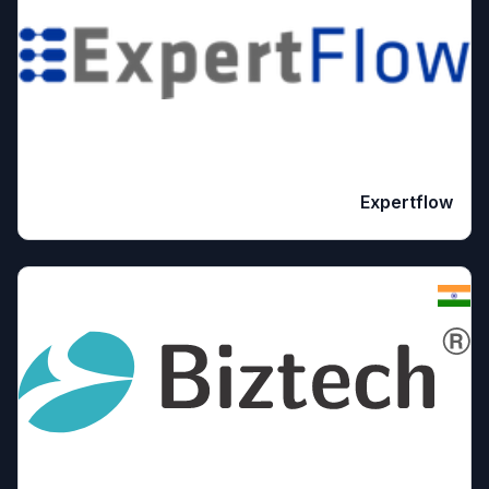
Expertflow