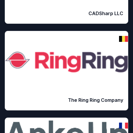
CADSharp LLC
The Ring Ring Company