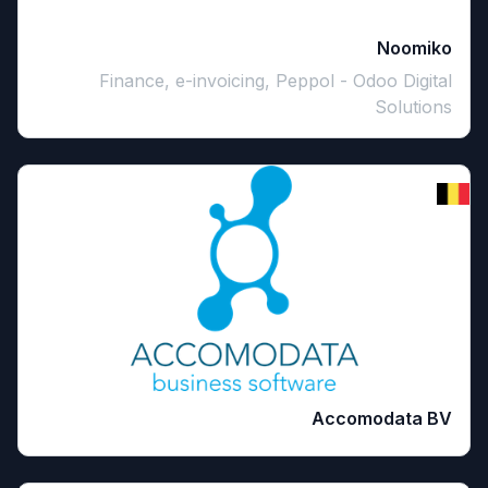
Noomiko
Finance, e-invoicing, Peppol - Odoo Digital
Solutions
Accomodata BV