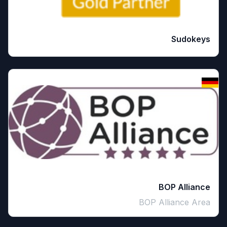
Sudokeys
BOP Alliance
BOP Alliance Area