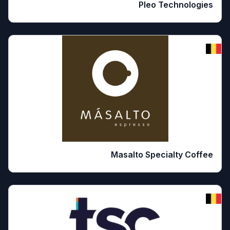
Pleo Technologies
Masalto Specialty Coffee