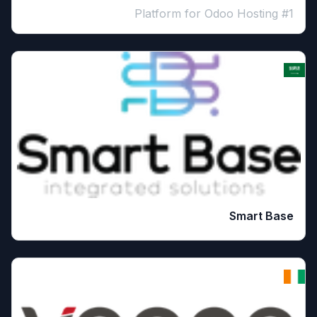
#1 Platform for Odoo Hosting
Smart Base