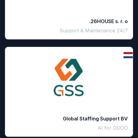
26HOUSE s. r. o.
24/7 Support & Maintenance
Global Staffing Support BV
AI for ODOO