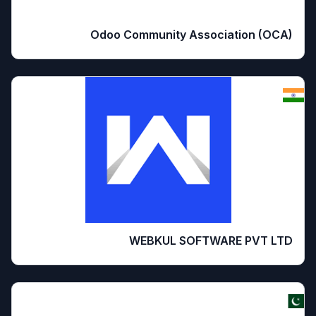
Odoo Community Association (OCA)
WEBKUL SOFTWARE PVT LTD