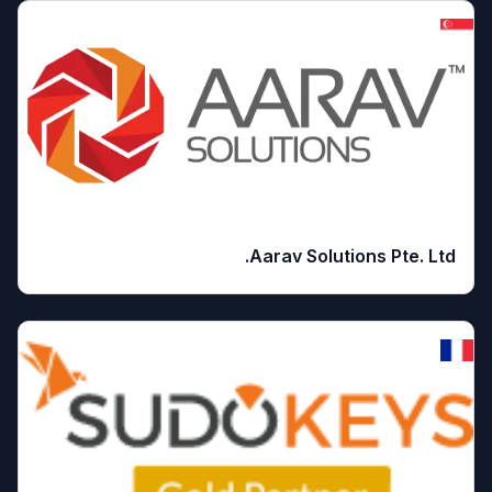
Aarav Solutions Pte. Ltd.