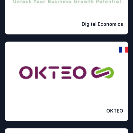
Digital Economics
OKTEO