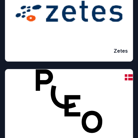
Zetes