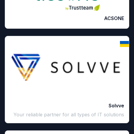
ACSONE
Solvve
Your reliable partner for all types of IT solutions