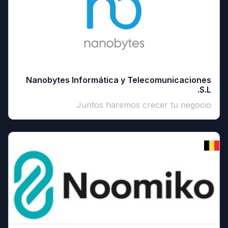
Nanobytes Informática y Telecomunicaciones
S.L.
Juntos haremos crecer tu negocio