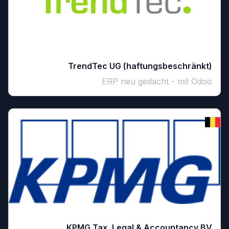
TrendTec UG (haftungsbeschränkt)
ERP neu gedacht - mit Odoo
KPMG Tax, Legal & Accountancy BV