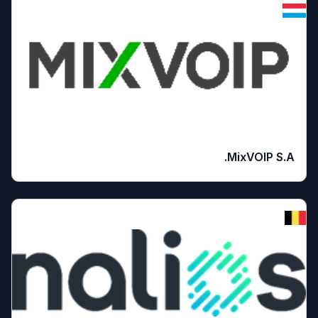
MixVOIP S.A.