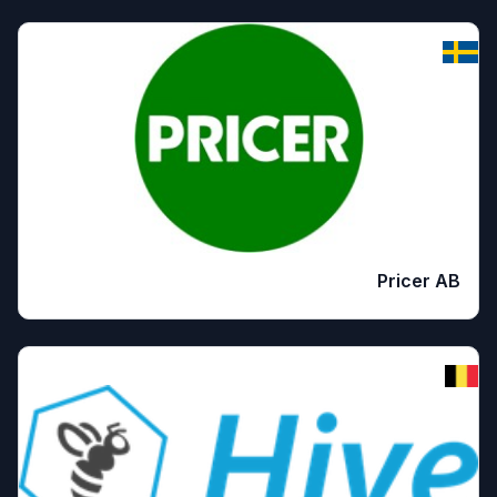
Pricer AB