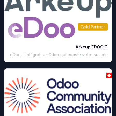
Arkeup EDOOIT
eDoo, l'intégrateur Odoo qui booste votre succès