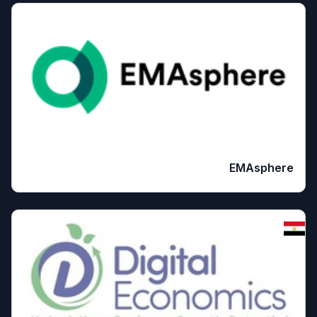
EMAsphere