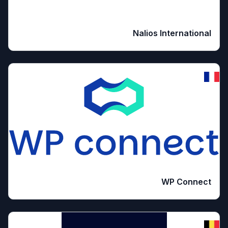
Nalios International
WP Connect