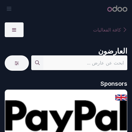
تخطي للذهاب إلى المحتو
ائمة
أودو
كافة الفعاليات
العارضون
Sponsors