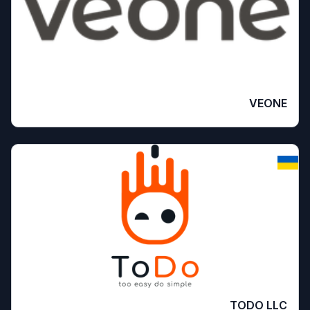
VEONE
TODO LLC