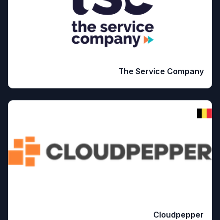
The Service Company
Cloudpepper