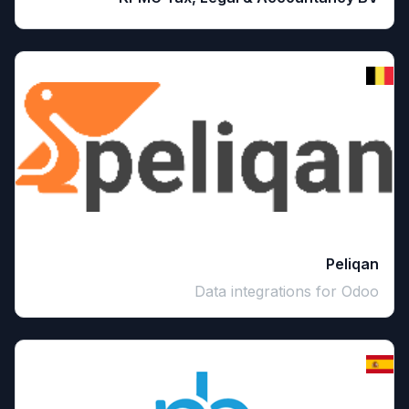
Peliqan
Data integrations for Odoo