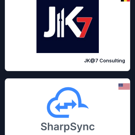
JK@7 Consulting