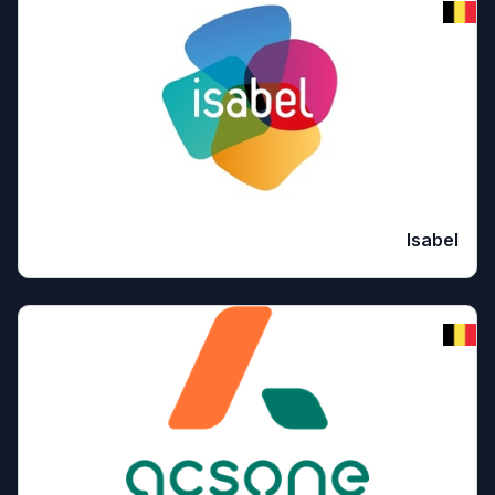
Isabel