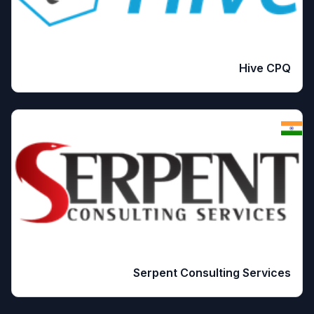
Hive CPQ
Serpent Consulting Services