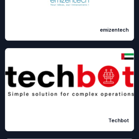
emizentech
Techbot