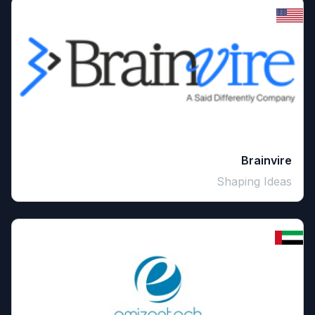
Brainvire
Shaping Ideas