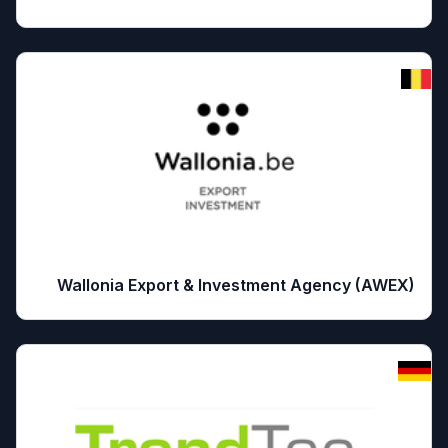
Wallonia Export & Investment Agency (AWEX)