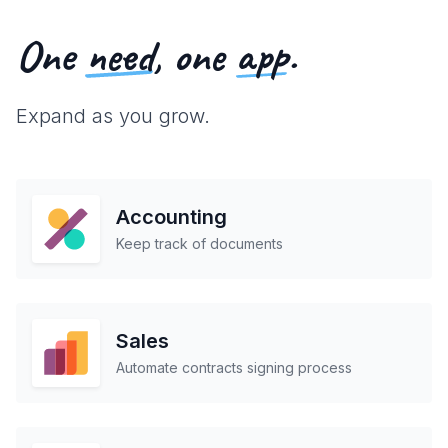
One
need
, one
app
.
Expand as you grow.
Accounting
Keep track of documents
Sales
Automate contracts signing process