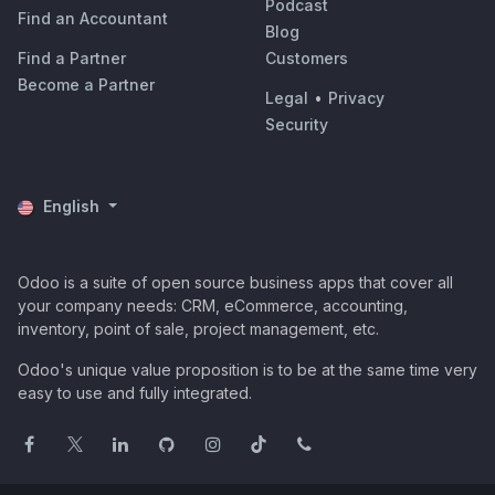
Podcast
Find an Accountant
Blog
Find a Partner
Customers
Become a Partner
Legal
•
Privacy
Security
English
Odoo is a suite of open source business apps that cover all
your company needs: CRM, eCommerce, accounting,
inventory, point of sale, project management, etc.
Odoo's unique value proposition is to be at the same time very
easy to use and fully integrated.