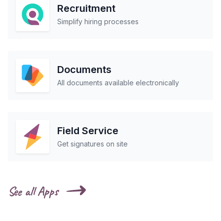
Recruitment
Simplify hiring processes
Documents
All documents available electronically
Field Service
Get signatures on site
See all Apps