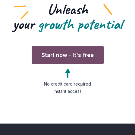
Unleash
your
growth potential
Start now - It's free
No credit card required
Instant access