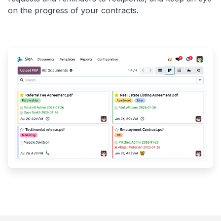
on the progress of your contracts.