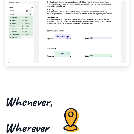
Whenever,
Wherever