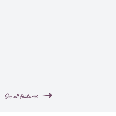
See all features