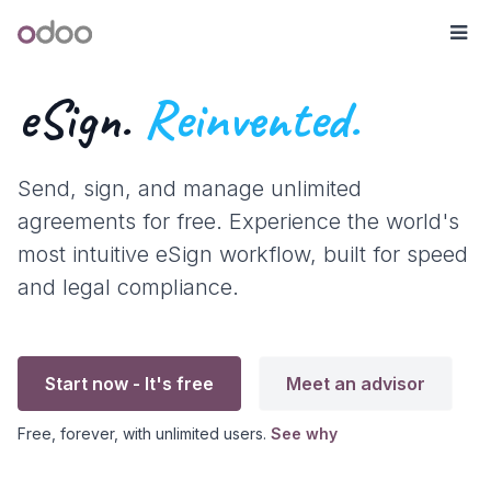
Skip to Content
Odoo
Me
eSign.
Reinvented.
Send, sign, and manage unlimited
agreements for free. Experience the world's
most intuitive eSign workflow, built for speed
and legal compliance.
Start now - It's free
Meet an advisor
Free, forever, with unlimited users.
See why