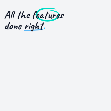
All the
features
done
right
.