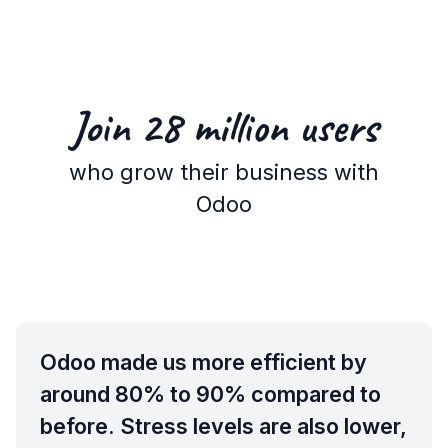
Join 28 million
users
who grow their business with
Odoo
Odoo made us more efficient by
around 80% to 90% compared to
before. Stress levels are also lower,