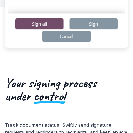
Your signing process
under
control
Track document status.
Swiftly send signature
requests and reminders to recipients, and keep an eye