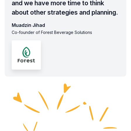
and we have more time to think
about other strategies and planning.
Muadzin Jihad
Co-founder of Forest Beverage Solutions