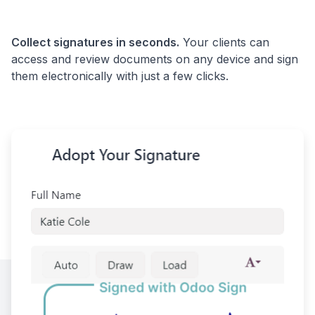
Collect signatures in seconds.
Your clients can
access and review documents on any device and sign
them electronically with just a few clicks.