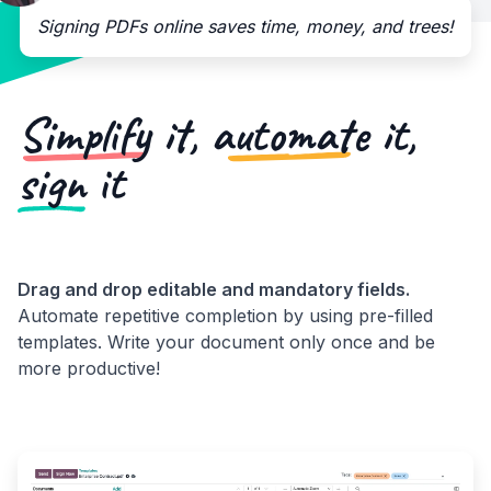
Signing PDFs online saves time, money, and trees!
Simplify
it,
automate
it,
sign
it
Drag and drop editable and mandatory fields.
Automate repetitive completion by using pre-filled
templates. Write your document only once and be
more productive!