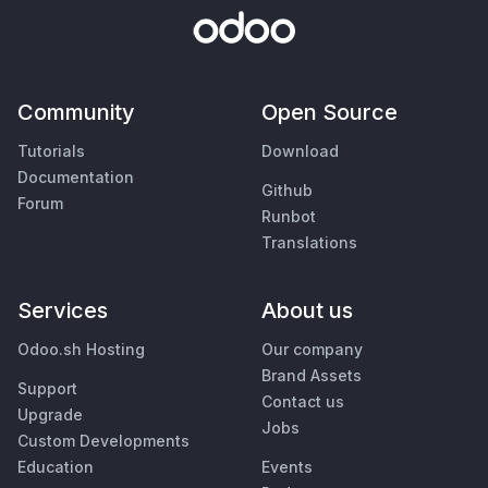
Community
Open Source
Tutorials
Download
Documentation
Github
Forum
Runbot
Translations
Services
About us
Odoo.sh Hosting
Our company
Brand Assets
Support
Contact us
Upgrade
Jobs
Custom Developments
Education
Events