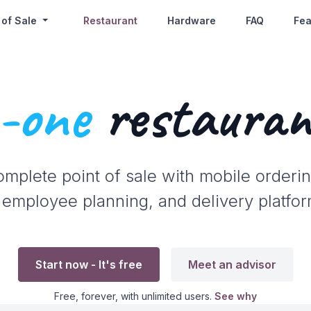
 of Sale
Restaurant
Hardware
FAQ
Fea
n-one
restauran
omplete point of sale with mobile orderin
 employee planning, and delivery platfor
Start now - It's free
Meet an advisor
Free, forever, with unlimited users.
See why