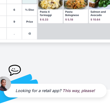
Looking for a retail app?
This way, please!