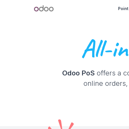
Skip to Content
Odoo
Point
All-i
Odoo PoS
offers a c
online orders,