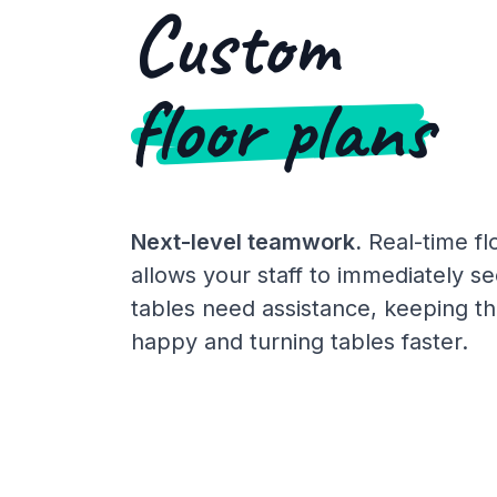
Custom
floor plans
Next-level teamwork.
Real-time fl
allows your staff to immediately s
tables need assistance, keeping th
happy and turning tables faster.