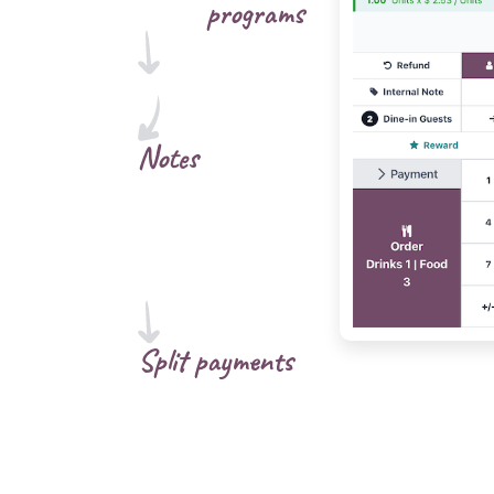
programs
Notes
Split payments