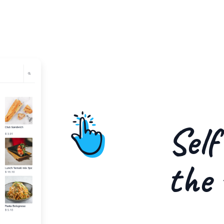
Self
the 