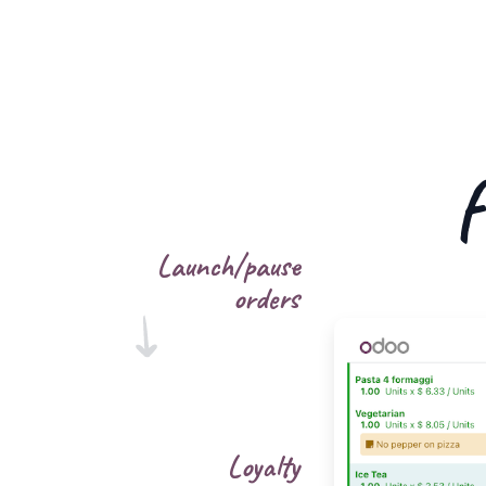
f
Launch/pause
orders
Loyalty