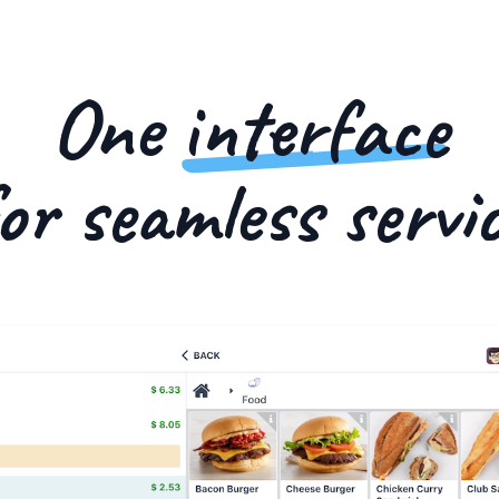
One
interface
or seamless servi