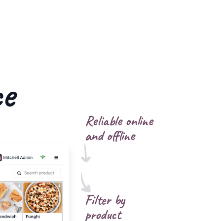
ce
Reliable online
and offline
Filter by
product