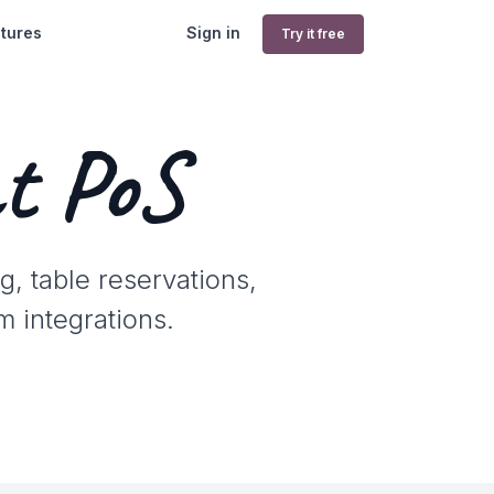
tures
Sign in
Try it free
t PoS
g, table reservations,
m integrations.