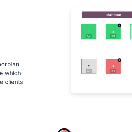
oorplan
ee which
e clients