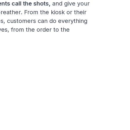
ents call the shots,
and give your
breather. From the kiosk or their
s, customers can do everything
es, from the order to the