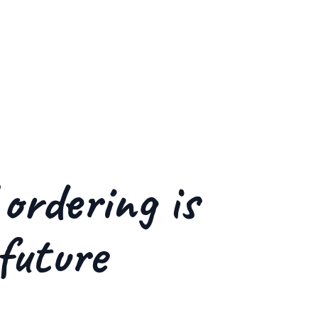
 ordering is
future