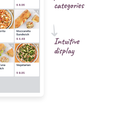
categories
Intuitive
display