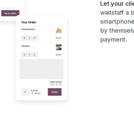
Let your cli
waitstaff a 
smartphone
by themselv
payment.