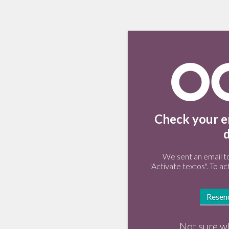
Check your em
We sent an email t
"Activate textos". To ac
Resend
Not sure w