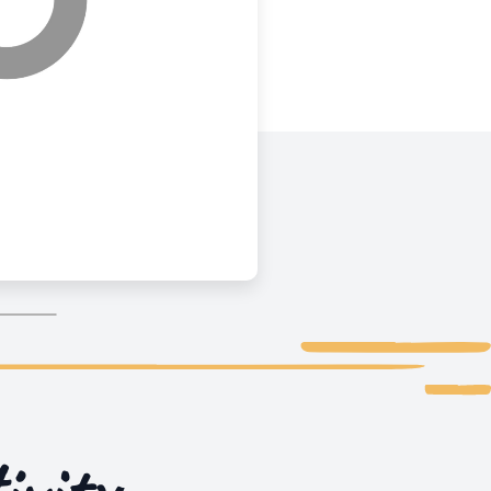
ivity