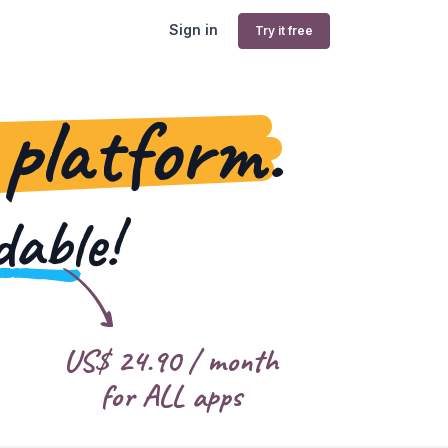
Sign in
Try it free
 platform.
dable!
US$
24.90
/ month
for ALL apps