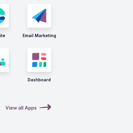
ite
Email Marketing
Dashboard
View all Apps