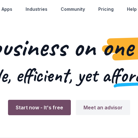
Apps
Industries
Community
Pricing
Help
business on
one
e, efficient, yet
affor
Start now
- It's free
Meet an advisor