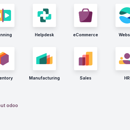
anning
Helpdesk
eCommerce
Webs
entory
Manufacturing
Sales
HR
out odoo