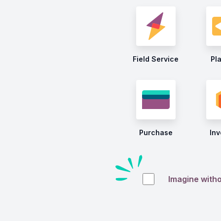
Field Service
Pl
Purchase
Inv
Imagine with