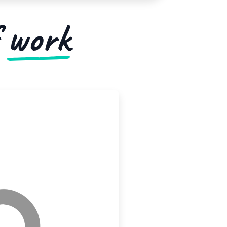
f
work