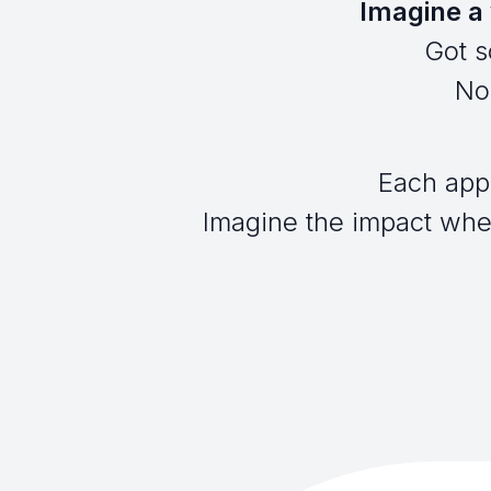
Imagine a 
Got s
No 
Each app
Imagine the impact when 