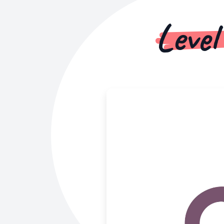
Level