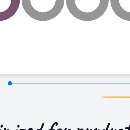
imized for
product