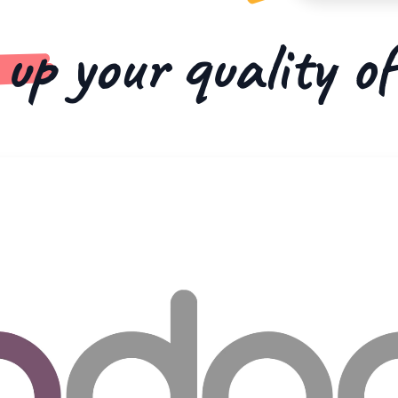
 up
your quality o