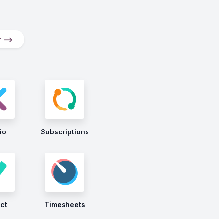
er ⟶
io
Subscriptions
ect
Timesheets