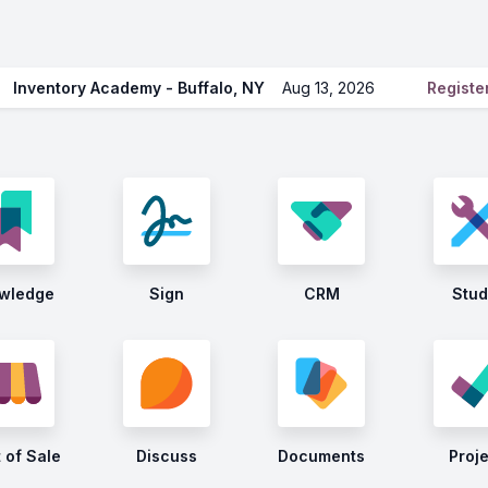
Inventory Academy - Buffalo, NY
Aug 13, 2026
Regist
wledge
Sign
CRM
Stud
 of Sale
Discuss
Documents
Proj