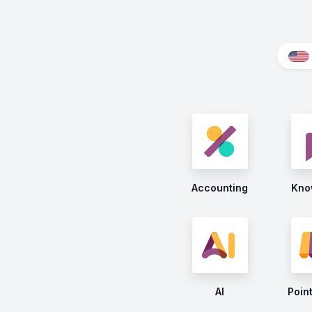
Accounting
Kno
AI
Point