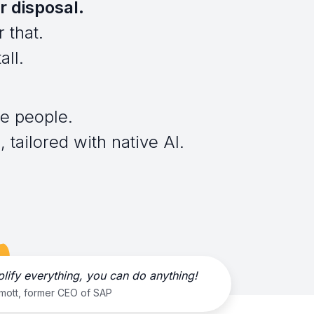
r disposal.
 that.
all.
e people.
 tailored with native AI.
plify everything, you can do anything!
rmott, former CEO of SAP