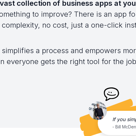
vast collection of business apps at you
omething to improve? There is an app for
complexity, no cost, just a one-click inst
 simplifies a process and empowers mor
everyone gets the right tool for the job,
If you sim
- Bill McDe