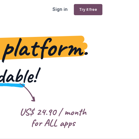
Sign in
Try it free
 platform.
dable!
US$
24.90
/ month
for ALL apps