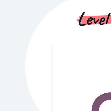
Level