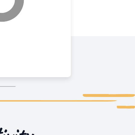
ivity