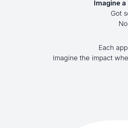
Imagine a 
Got s
No 
Each app
Imagine the impact when 