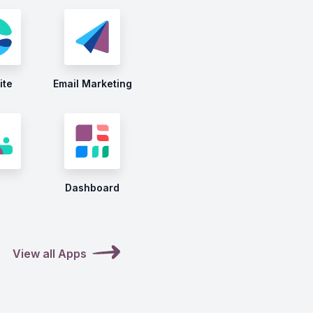
ite
Email Marketing
Dashboard
View all Apps