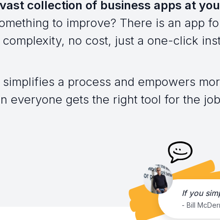
vast collection of business apps at you
omething to improve? There is an app for
complexity, no cost, just a one-click inst
 simplifies a process and empowers mor
everyone gets the right tool for the job,
If you sim
- Bill McDe