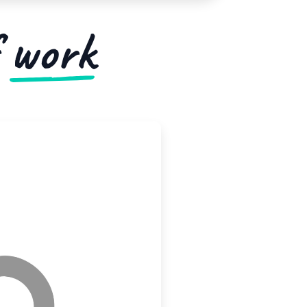
f
work