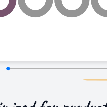
imized for
product