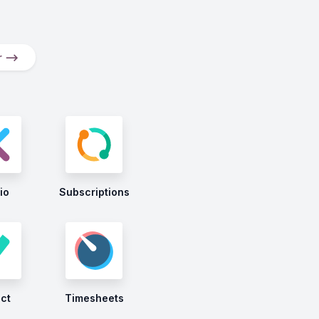
er ⟶
io
Subscriptions
ect
Timesheets