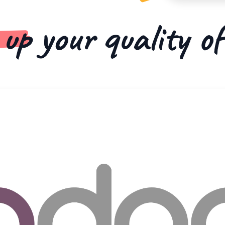
 up
your quality o