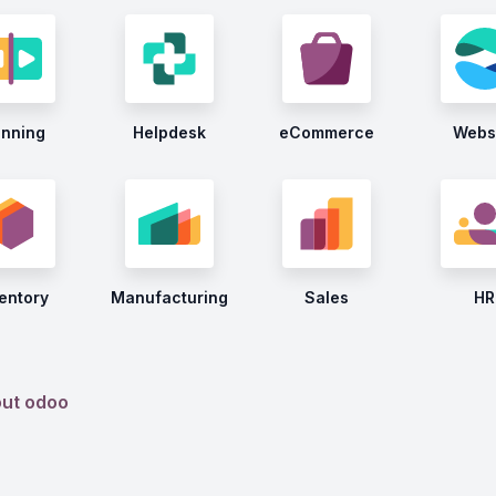
anning
Helpdesk
eCommerce
Webs
entory
Manufacturing
Sales
HR
out odoo