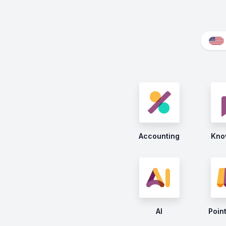
Accounting
Kno
AI
Point