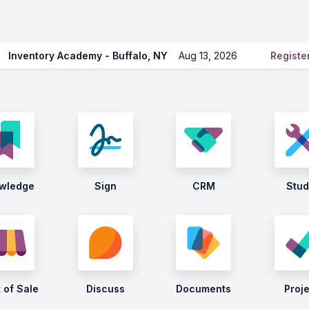
Inventory Academy - Buffalo, NY
Aug 13, 2026
Regist
wledge
Sign
CRM
Stud
 of Sale
Discuss
Documents
Proj