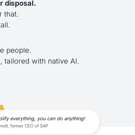
r disposal.
 that.
all.
e people.
 tailored with native AI.
plify everything, you can do anything!
rmott, former CEO of SAP