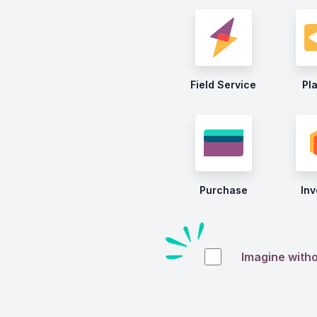
Field Service
Pl
Purchase
Inv
Imagine with