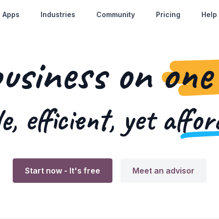
Apps
Industries
Community
Pricing
Help
business on
one
e, efficient, yet
affor
Start now
- It's free
Meet an advisor